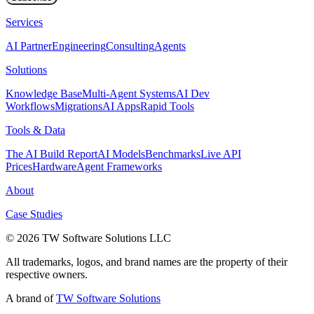
Services
AI Partner
Engineering
Consulting
Agents
Solutions
Knowledge Base
Multi-Agent Systems
AI Dev
Workflows
Migrations
AI Apps
Rapid Tools
Tools & Data
The AI Build Report
AI Models
Benchmarks
Live API
Prices
Hardware
Agent Frameworks
About
Case Studies
© 2026 TW Software Solutions LLC
All trademarks, logos, and brand names are the property of their
respective owners.
A brand of
TW Software Solutions