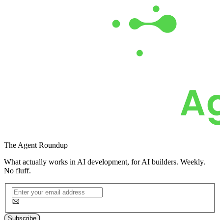
The
Agent Roundup
What actually works in AI development, for AI builders. Weekly.
No fluff.
Subscribe