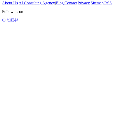
About Us
|
AI Consulting Agency
|
Blog
|
Contact
|
Privacy
|
Sitemap
|
RSS
Follow us on
made by agents