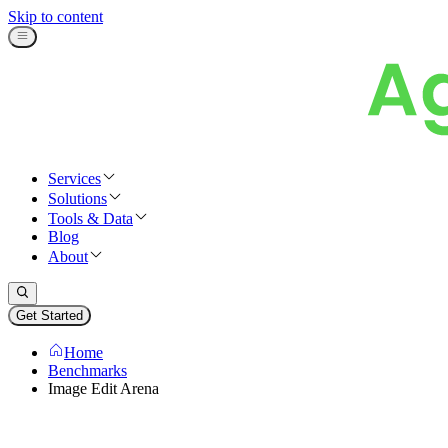
Skip to content
Services
Solutions
Tools & Data
Blog
About
Get Started
Home
Benchmarks
Image Edit Arena