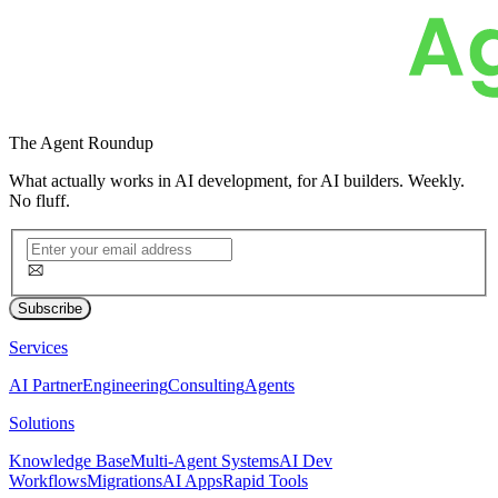
The
Agent Roundup
What actually works in AI development, for AI builders. Weekly.
No fluff.
Subscribe
Services
AI Partner
Engineering
Consulting
Agents
Solutions
Knowledge Base
Multi-Agent Systems
AI Dev
Workflows
Migrations
AI Apps
Rapid Tools