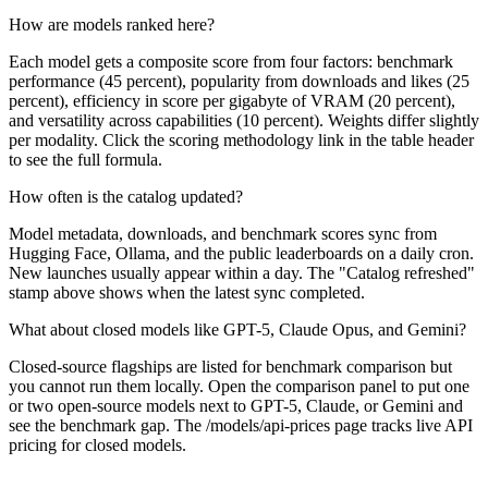
How are models ranked here?
Each model gets a composite score from four factors: benchmark
performance (45 percent), popularity from downloads and likes (25
percent), efficiency in score per gigabyte of VRAM (20 percent),
and versatility across capabilities (10 percent). Weights differ slightly
per modality. Click the scoring methodology link in the table header
to see the full formula.
How often is the catalog updated?
Model metadata, downloads, and benchmark scores sync from
Hugging Face, Ollama, and the public leaderboards on a daily cron.
New launches usually appear within a day. The "Catalog refreshed"
stamp above shows when the latest sync completed.
What about closed models like GPT-5, Claude Opus, and Gemini?
Closed-source flagships are listed for benchmark comparison but
you cannot run them locally. Open the comparison panel to put one
or two open-source models next to GPT-5, Claude, or Gemini and
see the benchmark gap. The /models/api-prices page tracks live API
pricing for closed models.