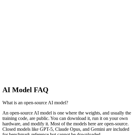
Every AI lab that ships models we track, ranked by model count,
average score, and frontier presence. Compare OpenAI, Anthropic,
Meta, Google, Alibaba, and more.
Model Families
AI Models by Family
Every model series we track, grouped by family. See every Llama,
Qwen, GPT, Claude, Gemini, and beyond on a single page.
AI Model FAQ
What is an open-source AI model?
An open-source AI model is one where the weights, and usually the
training code, are public. You can download it, run it on your own
hardware, and modify it. Most of the models here are open-source.
Closed models like GPT-5, Claude Opus, and Gemini are included
for benchmark reference but cannot be downloaded.