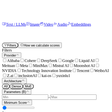
Text / LLMs
Image
Video
Audio
Embeddings
All
73
Chat
69
Code
67
Reasoning
63
Instruction Following
58
Function Calling
50
Multilingual
49
Math
41
Vision
24
Creative Writing
9
Summarization
8
Filters
How we calculate scores
Filters
Provider
Alibaba
Cohere
DeepSeek
Google
Liquid AI
Meituan
Meta
MiniMax
Mistral AI
Moonshot AI
NVIDIA
Technology Innovation Institute
Tencent
WeiboAI
Z.ai
inclusionAI
kai-os
yuxinlu1
Architecture
All
Dense
MoE
Parameters (B)
–
Minimum Score