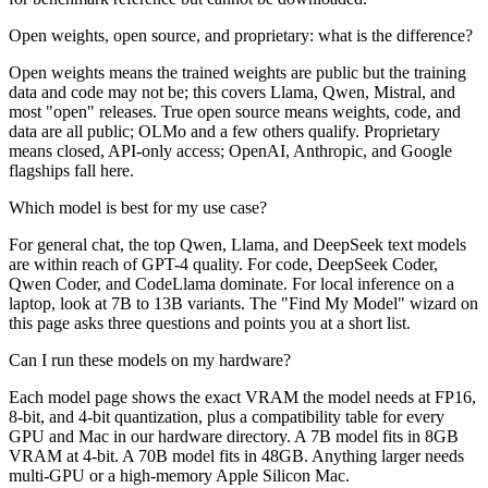
Open weights, open source, and proprietary: what is the difference?
Open weights means the trained weights are public but the training
data and code may not be; this covers Llama, Qwen, Mistral, and
most "open" releases. True open source means weights, code, and
data are all public; OLMo and a few others qualify. Proprietary
means closed, API-only access; OpenAI, Anthropic, and Google
flagships fall here.
Which model is best for my use case?
For general chat, the top Qwen, Llama, and DeepSeek text models
are within reach of GPT-4 quality. For code, DeepSeek Coder,
Qwen Coder, and CodeLlama dominate. For local inference on a
laptop, look at 7B to 13B variants. The "Find My Model" wizard on
this page asks three questions and points you at a short list.
Can I run these models on my hardware?
Each model page shows the exact VRAM the model needs at FP16,
8-bit, and 4-bit quantization, plus a compatibility table for every
GPU and Mac in our hardware directory. A 7B model fits in 8GB
VRAM at 4-bit. A 70B model fits in 48GB. Anything larger needs
multi-GPU or a high-memory Apple Silicon Mac.