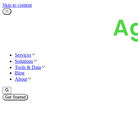
Skip to content
Services
Solutions
Tools & Data
Blog
About
Get Started