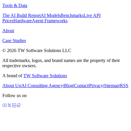
Tools & Data
The AI Build Report
AI Models
Benchmarks
Live API
Prices
Hardware
Agent Frameworks
About
Case Studies
© 2026 TW Software Solutions LLC
All trademarks, logos, and brand names are the property of their
respective owners.
A brand of
TW Software Solutions
About Us
|
AI Consulting Agency
|
Blog
|
Contact
|
Privacy
|
Sitemap
|
RSS
Follow us on
made by agents