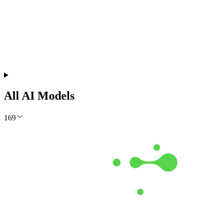
Get the Free Report
All AI Models
169