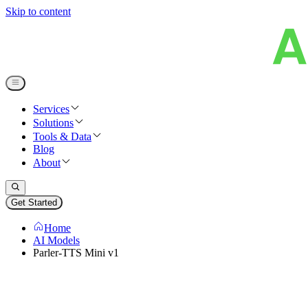
Skip to content
Services
Solutions
Tools & Data
Blog
About
Get Started
Home
AI Models
Parler-TTS Mini v1