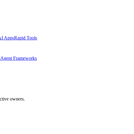
AI Apps
Rapid Tools
e
Agent Frameworks
ective owners.