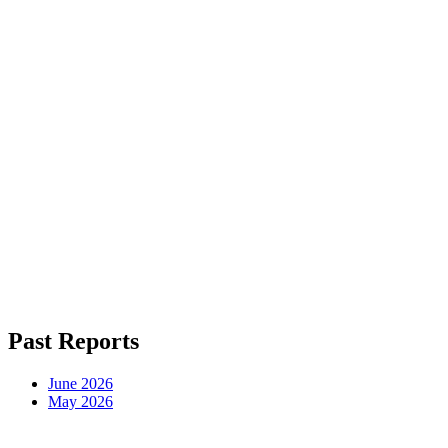
Read This Month's Report Free
Enter your email and read it right now. We'll send next month's the d
Which models actually lead each benchmark right now, so you
Where API prices fell or jumped this month, so you stop ove
When running a model yourself beats the API, with the real
Send Me the Report
We respect your privacy. No spam, ever. Unsubscribe anytime.
Past Reports
June 2026
May 2026