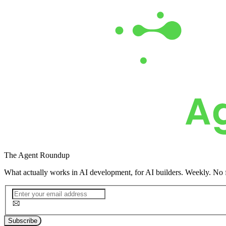
The
Agent Roundup
What actually works in AI development, for AI builders. Weekly. No f
Subscribe