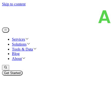
Skip to content
Services
Solutions
Tools & Data
Blog
About
Get Started