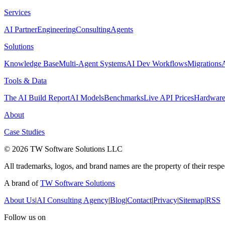
Services
AI Partner
Engineering
Consulting
Agents
Solutions
Knowledge Base
Multi-Agent Systems
AI Dev Workflows
Migrations
Tools & Data
The AI Build Report
AI Models
Benchmarks
Live API Prices
Hardwar
About
Case Studies
© 2026 TW Software Solutions LLC
All trademarks, logos, and brand names are the property of their resp
A brand of
TW Software Solutions
About Us
|
AI Consulting Agency
|
Blog
|
Contact
|
Privacy
|
Sitemap
|
RSS
Follow us on