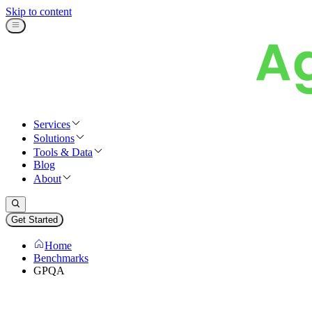
Skip to content
Services
Solutions
Tools & Data
Blog
About
Get Started
Home
Benchmarks
GPQA