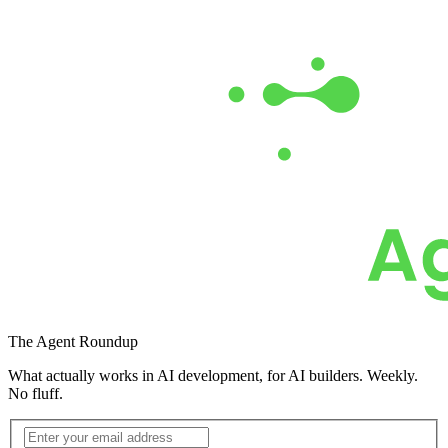
Get the Free Report
The
Agent Roundup
What actually works in AI development, for AI builders. Weekly.
No fluff.