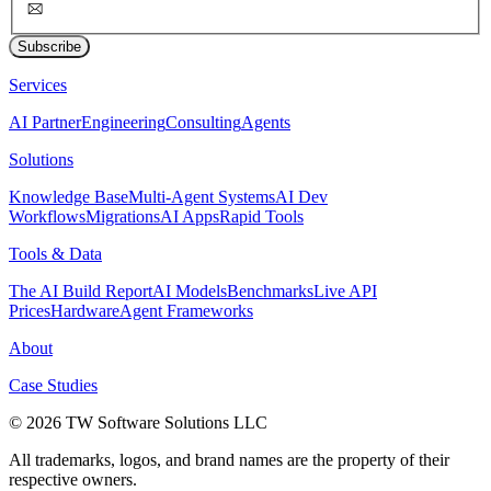
Subscribe
Services
AI Partner
Engineering
Consulting
Agents
Solutions
Knowledge Base
Multi-Agent Systems
AI Dev
Workflows
Migrations
AI Apps
Rapid Tools
Tools & Data
The AI Build Report
AI Models
Benchmarks
Live API
Prices
Hardware
Agent Frameworks
About
Case Studies
© 2026 TW Software Solutions LLC
All trademarks, logos, and brand names are the property of their
respective owners.