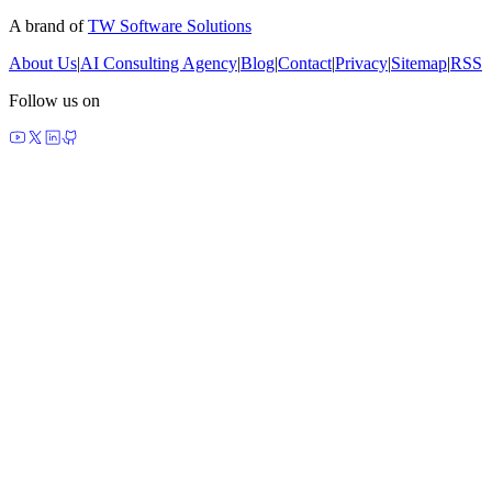
A brand of
TW Software Solutions
About Us
|
AI Consulting Agency
|
Blog
|
Contact
|
Privacy
|
Sitemap
|
RSS
Follow us on
made by agents