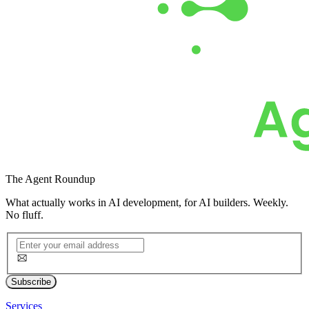
The
Agent Roundup
What actually works in AI development, for AI builders. Weekly.
No fluff.
Subscribe
Services