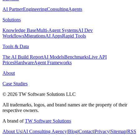
AI Partner
Engineering
Consulting
Agents
Solutions
Knowledge Base
Multi-Agent Systems
AI Dev
Workflows
Migrations
AI Apps
Rapid Tools
Tools & Data
The AI Build Report
AI Models
Benchmarks
Live API
Prices
Hardware
Agent Frameworks
About
Case Studies
© 2026 TW Software Solutions LLC
All trademarks, logos, and brand names are the property of their
respective owners.
A brand of
TW Software Solutions
About Us
|
AI Consulting Agency
|
Blog
|
Contact
|
Privacy
|
Sitemap
|
RSS