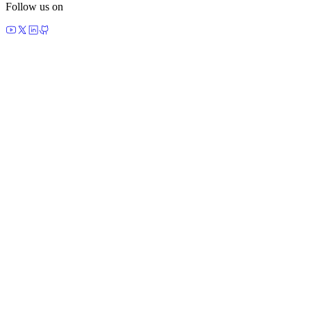
Follow us on
made by agents