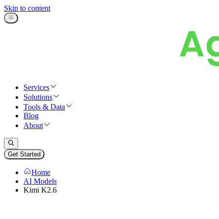
Skip to content
Services
Solutions
Tools & Data
Blog
About
Get Started
Home
AI Models
Kimi K2.6