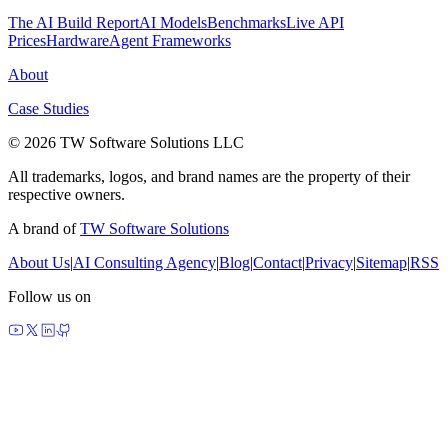
The AI Build Report
AI Models
Benchmarks
Live API
Prices
Hardware
Agent Frameworks
About
Case Studies
© 2026 TW Software Solutions LLC
All trademarks, logos, and brand names are the property of their
respective owners.
A brand of
TW Software Solutions
About Us
|
AI Consulting Agency
|
Blog
|
Contact
|
Privacy
|
Sitemap
|
RSS
Follow us on
made by agents