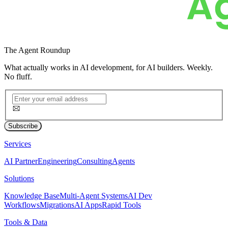
The
Agent Roundup
What actually works in AI development, for AI builders. Weekly.
No fluff.
Subscribe
Services
AI Partner
Engineering
Consulting
Agents
Solutions
Knowledge Base
Multi-Agent Systems
AI Dev
Workflows
Migrations
AI Apps
Rapid Tools
Tools & Data