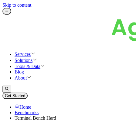
Skip to content
Services
Solutions
Tools & Data
Blog
About
Get Started
Home
Benchmarks
Terminal Bench Hard