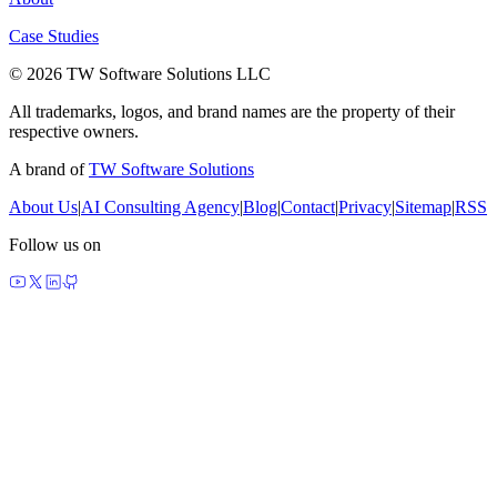
Case Studies
© 2026 TW Software Solutions LLC
All trademarks, logos, and brand names are the property of their
respective owners.
A brand of
TW Software Solutions
About Us
|
AI Consulting Agency
|
Blog
|
Contact
|
Privacy
|
Sitemap
|
RSS
Follow us on
made by agents