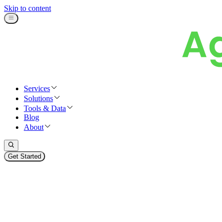
Skip to content
Services
Solutions
Tools & Data
Blog
About
Get Started