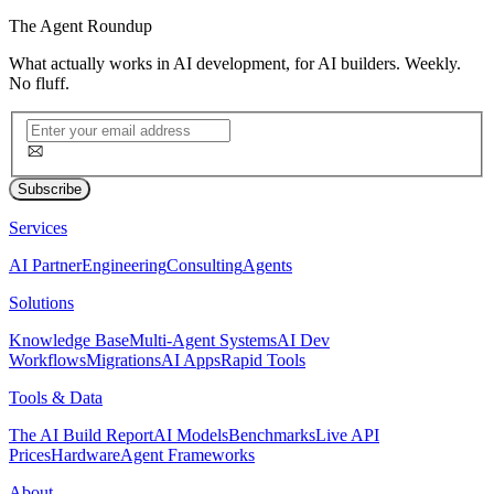
The
Agent Roundup
What actually works in AI development, for AI builders. Weekly.
No fluff.
Subscribe
Services
AI Partner
Engineering
Consulting
Agents
Solutions
Knowledge Base
Multi-Agent Systems
AI Dev
Workflows
Migrations
AI Apps
Rapid Tools
Tools & Data
The AI Build Report
AI Models
Benchmarks
Live API
Prices
Hardware
Agent Frameworks
About