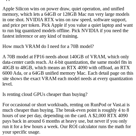
Apple Silicon wins on power draw, quiet operation, and unified
memory, which lets a 64GB or 128GB Mac run very large models
in one shot. NVIDIA RTX wins on raw speed, software support,
and price per token. Pick Apple if you value a quiet laptop and want
to run big quantized models offline. Pick NVIDIA if you need the
fastest inference or any kind of training.
How much VRAM do I need for a 70B model?
A 70B model at FP16 needs about 140GB of VRAM, which only
data-center cards reach. At 4-bit quantization, the same model fits in
40GB to 48GB, which means an RTX 4090 with offload, an RTX
6000 Ada, or a 64GB unified memory Mac. Each detail page on this
site shows the exact VRAM each model needs at every quantization
level.
Is renting cloud GPUs cheaper than buying?
For occasional or short workloads, renting on RunPod or Vast.ai is
much cheaper than buying. The break-even point is roughly 4 to 8
hours of use per day, depending on the card. A $2,000 RTX 4090
pays back in around 6 months at heavy use, but never if you only
run it for a few hours a week. Our ROI calculator runs the math for
your specific usage.