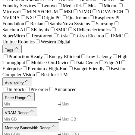
Foundry Services
Lenovo
MediaTek
Meta
Micron
Microsoft
MINISFORUM
MSI
NIMO
NOVATECH
NVIDIA
NXP
Origin PC
Qualcomm
Raspberry Pi
Foundation
Reatan
SambaNova Systems
Samsung
Sanctum AI
SK hynix
SMIC
STMicroelectronics
SuperMicro
Tenstorrent
Tesla
Tokyo Electron
TSMC
Unitree Robotics
Western Digital
Tags
Production Ready
Energy Efficient
Low Latency
High
Throughput
Mobile / On-Device
Data Center
Edge AI
Enterprise
Premium / High-End
Budget Friendly
Best for
Computer Vision
Best for LLMs
Availability
In Stock
Pre-order
Announced
Price Range
–
VRAM Range
–
Memory Bandwidth Range
–