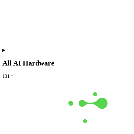
Free Monthly Report
The AI Build Report July 2026
Which models lead, where API prices moved, and what it costs to
run them. Measured from live data.
Get the Free Report
All AI Hardware
131