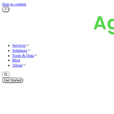
Skip to content
Services
Solutions
Tools & Data
Blog
About
Get Started