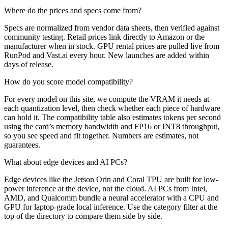
Where do the prices and specs come from?
Specs are normalized from vendor data sheets, then verified against
community testing. Retail prices link directly to Amazon or the
manufacturer when in stock. GPU rental prices are pulled live from
RunPod and Vast.ai every hour. New launches are added within
days of release.
How do you score model compatibility?
For every model on this site, we compute the VRAM it needs at
each quantization level, then check whether each piece of hardware
can hold it. The compatibility table also estimates tokens per second
using the card’s memory bandwidth and FP16 or INT8 throughput,
so you see speed and fit together. Numbers are estimates, not
guarantees.
What about edge devices and AI PCs?
Edge devices like the Jetson Orin and Coral TPU are built for low-
power inference at the device, not the cloud. AI PCs from Intel,
AMD, and Qualcomm bundle a neural accelerator with a CPU and
GPU for laptop-grade local inference. Use the category filter at the
top of the directory to compare them side by side.