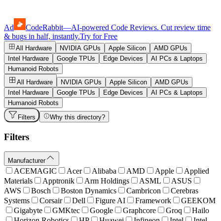
Ad
CodeRabbit
—
AI-powered Code Reviews. Cut review time
& bugs in half, instantly.
Try for Free
All Hardware
NVIDIA GPUs
Apple Silicon
AMD GPUs
Intel Hardware
Google TPUs
Edge Devices
AI PCs & Laptops
Humanoid Robots
All Hardware
NVIDIA GPUs
Apple Silicon
AMD GPUs
Intel Hardware
Google TPUs
Edge Devices
AI PCs & Laptops
Humanoid Robots
Filters
Why this directory?
Filters
Manufacturer
ACEMAGIC
Acer
Alibaba
AMD
Apple
Applied
Materials
Apptronik
Arm Holdings
ASML
ASUS
AWS
Bosch
Boston Dynamics
Cambricon
Cerebras
Systems
Corsair
Dell
Figure AI
Framework
GEEKOM
Gigabyte
GMKtec
Google
Graphcore
Groq
Hailo
Horizon Robotics
HP
Huawei
Infineon
Intel
Intel