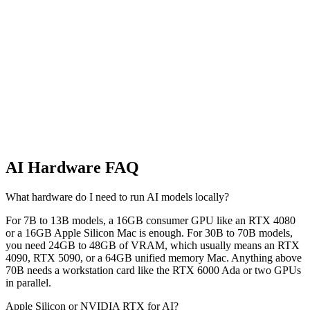
Not Ready to Buy?
GPU Rental Price Index
Live cloud GPU rental prices across RunPod and Vast.ai. Find the
cheapest H100, A100, or RTX 4090 right now, with a 30-day price
trend per card.
AI Hardware FAQ
What hardware do I need to run AI models locally?
For 7B to 13B models, a 16GB consumer GPU like an RTX 4080
or a 16GB Apple Silicon Mac is enough. For 30B to 70B models,
you need 24GB to 48GB of VRAM, which usually means an RTX
4090, RTX 5090, or a 64GB unified memory Mac. Anything above
70B needs a workstation card like the RTX 6000 Ada or two GPUs
in parallel.
Apple Silicon or NVIDIA RTX for AI?