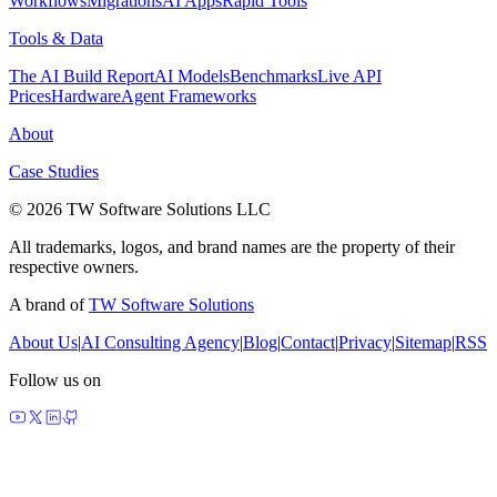
Workflows
Migrations
AI Apps
Rapid Tools
Tools & Data
The AI Build Report
AI Models
Benchmarks
Live API
Prices
Hardware
Agent Frameworks
About
Case Studies
© 2026 TW Software Solutions LLC
All trademarks, logos, and brand names are the property of their
respective owners.
A brand of
TW Software Solutions
About Us
|
AI Consulting Agency
|
Blog
|
Contact
|
Privacy
|
Sitemap
|
RSS
Follow us on
made by agents