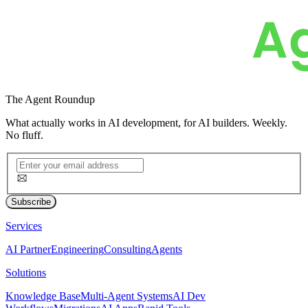
The
Agent Roundup
What actually works in AI development, for AI builders. Weekly.
No fluff.
Subscribe
Services
AI Partner
Engineering
Consulting
Agents
Solutions
Knowledge Base
Multi-Agent Systems
AI Dev