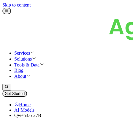
Skip to content
Services
Solutions
Tools & Data
Blog
About
Get Started
Home
AI Models
Qwen3.6-27B