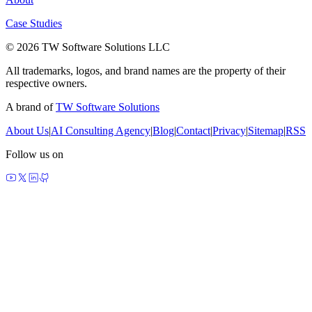
Case Studies
© 2026 TW Software Solutions LLC
All trademarks, logos, and brand names are the property of their
respective owners.
A brand of
TW Software Solutions
About Us
|
AI Consulting Agency
|
Blog
|
Contact
|
Privacy
|
Sitemap
|
RSS
Follow us on
made by agents