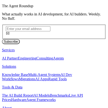
The
Agent Roundup
What actually works in AI development, for AI builders. Weekly.
No fluff.
Subscribe
Services
AI Partner
Engineering
Consulting
Agents
Solutions
Knowledge Base
Multi-Agent Systems
AI Dev
Workflows
Migrations
AI Apps
Rapid Tools
Tools & Data
The AI Build Report
AI Models
Benchmarks
Live API
Prices
Hardware
Agent Frameworks
About