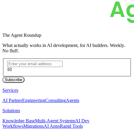
The
Agent Roundup
What actually works in AI development, for AI builders. Weekly.
No fluff.
Subscribe
Services
AI Partner
Engineering
Consulting
Agents
Solutions
Knowledge Base
Multi-Agent Systems
AI Dev
Workflows
Migrations
AI Apps
Rapid Tools