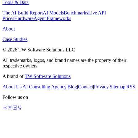
Tools & Data
The AI Build Report
AI Models
Benchmarks
Live API
Prices
Hardware
Agent Frameworks
About
Case Studies
© 2026 TW Software Solutions LLC
All trademarks, logos, and brand names are the property of their
respective owners.
A brand of
TW Software Solutions
About Us
|
AI Consulting Agency
|
Blog
|
Contact
|
Privacy
|
Sitemap
|
RSS
Follow us on
made by agents