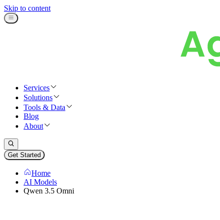
Skip to content
Services
Solutions
Tools & Data
Blog
About
Get Started
Home
AI Models
Qwen 3.5 Omni