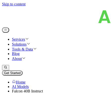
Skip to content
Services
Solutions
Tools & Data
Blog
About
Get Started
Home
AI Models
Falcon 40B Instruct