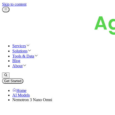
Skip to content
Services
Solutions
Tools & Data
Blog
About
Get Started
Home
AI Models
Nemotron 3 Nano Omni