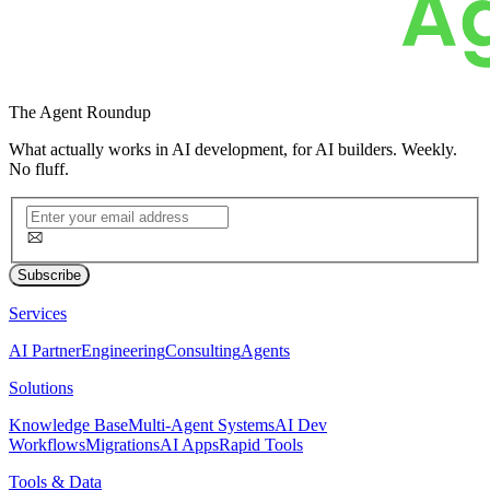
The
Agent Roundup
What actually works in AI development, for AI builders. Weekly.
No fluff.
Subscribe
Services
AI Partner
Engineering
Consulting
Agents
Solutions
Knowledge Base
Multi-Agent Systems
AI Dev
Workflows
Migrations
AI Apps
Rapid Tools
Tools & Data