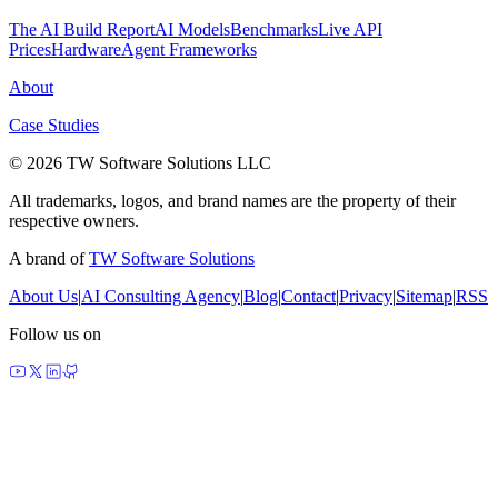
The AI Build Report
AI Models
Benchmarks
Live API
Prices
Hardware
Agent Frameworks
About
Case Studies
© 2026 TW Software Solutions LLC
All trademarks, logos, and brand names are the property of their
respective owners.
A brand of
TW Software Solutions
About Us
|
AI Consulting Agency
|
Blog
|
Contact
|
Privacy
|
Sitemap
|
RSS
Follow us on
made by agents