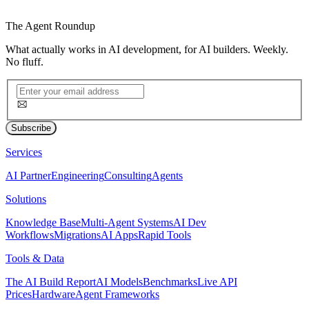
The
Agent Roundup
What actually works in AI development, for AI builders. Weekly.
No fluff.
Subscribe
Services
AI Partner
Engineering
Consulting
Agents
Solutions
Knowledge Base
Multi-Agent Systems
AI Dev
Workflows
Migrations
AI Apps
Rapid Tools
Tools & Data
The AI Build Report
AI Models
Benchmarks
Live API
Prices
Hardware
Agent Frameworks