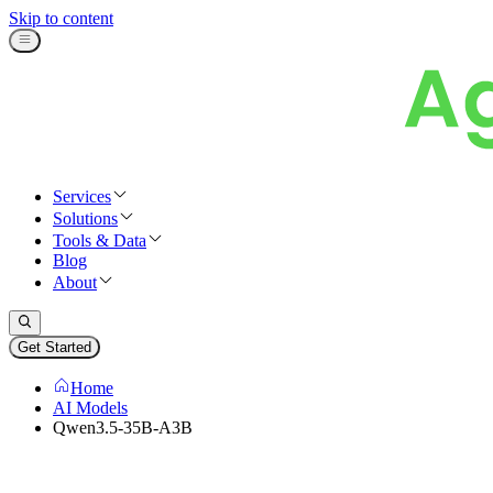
Skip to content
Services
Solutions
Tools & Data
Blog
About
Get Started
Home
AI Models
Qwen3.5-35B-A3B