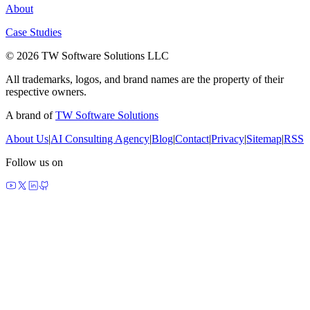
About
Case Studies
© 2026 TW Software Solutions LLC
All trademarks, logos, and brand names are the property of their
respective owners.
A brand of
TW Software Solutions
About Us
|
AI Consulting Agency
|
Blog
|
Contact
|
Privacy
|
Sitemap
|
RSS
Follow us on
made by agents