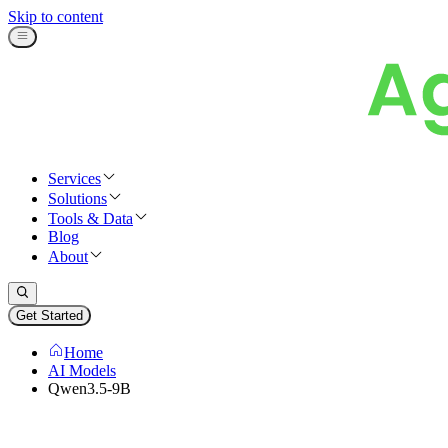
Skip to content
Services
Solutions
Tools & Data
Blog
About
Get Started
Home
AI Models
Qwen3.5-9B