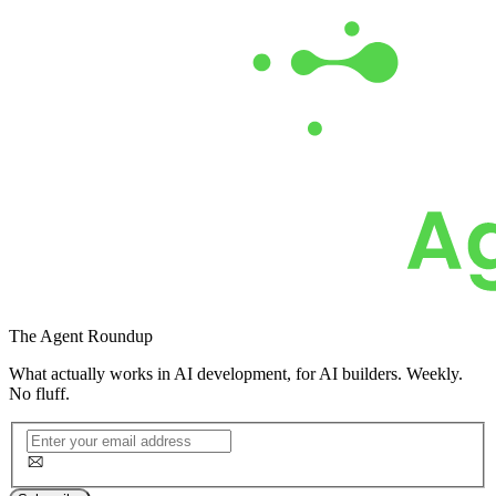
The
Agent Roundup
What actually works in AI development, for AI builders. Weekly.
No fluff.