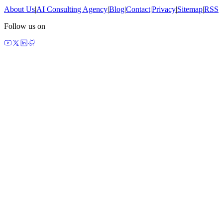
About Us
|
AI Consulting Agency
|
Blog
|
Contact
|
Privacy
|
Sitemap
|
RSS
Follow us on
made by agents