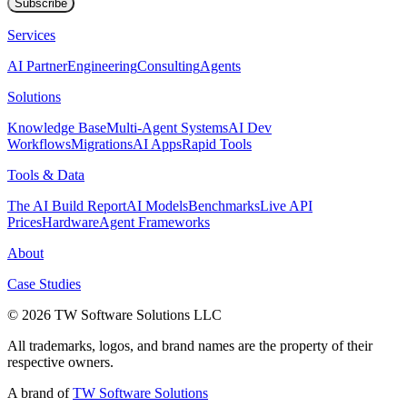
Subscribe
Services
AI Partner
Engineering
Consulting
Agents
Solutions
Knowledge Base
Multi-Agent Systems
AI Dev
Workflows
Migrations
AI Apps
Rapid Tools
Tools & Data
The AI Build Report
AI Models
Benchmarks
Live API
Prices
Hardware
Agent Frameworks
About
Case Studies
© 2026 TW Software Solutions LLC
All trademarks, logos, and brand names are the property of their
respective owners.
A brand of
TW Software Solutions