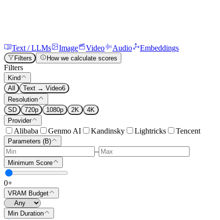
Text / LLMs
Image
Video
Audio
Embeddings
Filters
How we calculate scores
Filters
Kind
All
Text → Video
6
Resolution
SD
720p
1080p
2K
4K
Provider
Alibaba
Genmo AI
Kandinsky
Lightricks
Tencent
Parameters (B)
–
Minimum Score
0
+
VRAM Budget
Min Duration