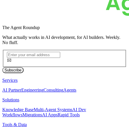
The
Agent Roundup
What actually works in AI development, for AI builders. Weekly.
No fluff.
Subscribe
Services
AI Partner
Engineering
Consulting
Agents
Solutions
Knowledge Base
Multi-Agent Systems
AI Dev
Workflows
Migrations
AI Apps
Rapid Tools
Tools & Data