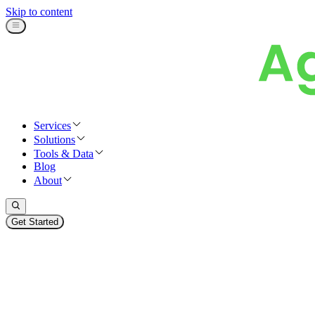
Skip to content
Services
Solutions
Tools & Data
Blog
About
Get Started