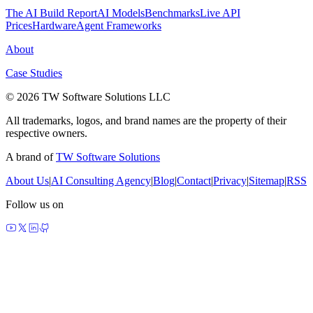
The AI Build Report
AI Models
Benchmarks
Live API
Prices
Hardware
Agent Frameworks
About
Case Studies
© 2026 TW Software Solutions LLC
All trademarks, logos, and brand names are the property of their
respective owners.
A brand of
TW Software Solutions
About Us
|
AI Consulting Agency
|
Blog
|
Contact
|
Privacy
|
Sitemap
|
RSS
Follow us on
made by agents