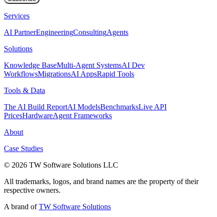
Services
AI Partner
Engineering
Consulting
Agents
Solutions
Knowledge Base
Multi-Agent Systems
AI Dev
Workflows
Migrations
AI Apps
Rapid Tools
Tools & Data
The AI Build Report
AI Models
Benchmarks
Live API
Prices
Hardware
Agent Frameworks
About
Case Studies
© 2026 TW Software Solutions LLC
All trademarks, logos, and brand names are the property of their
respective owners.
A brand of
TW Software Solutions