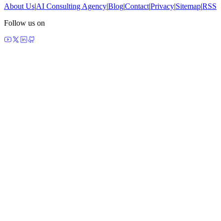
About Us
|
AI Consulting Agency
|
Blog
|
Contact
|
Privacy
|
Sitemap
|
RSS
Follow us on
made by agents