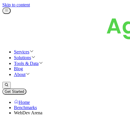
Skip to content
Services
Solutions
Tools & Data
Blog
About
Get Started
Home
Benchmarks
WebDev Arena