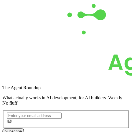
The
Agent Roundup
What actually works in AI development, for AI builders. Weekly.
No fluff.
Subscribe