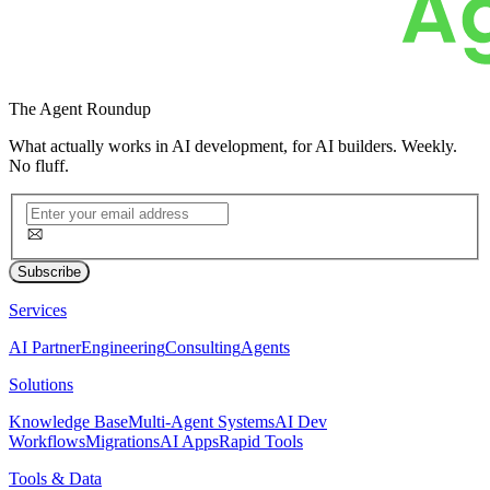
The
Agent Roundup
What actually works in AI development, for AI builders. Weekly.
No fluff.
Subscribe
Services
AI Partner
Engineering
Consulting
Agents
Solutions
Knowledge Base
Multi-Agent Systems
AI Dev
Workflows
Migrations
AI Apps
Rapid Tools
Tools & Data