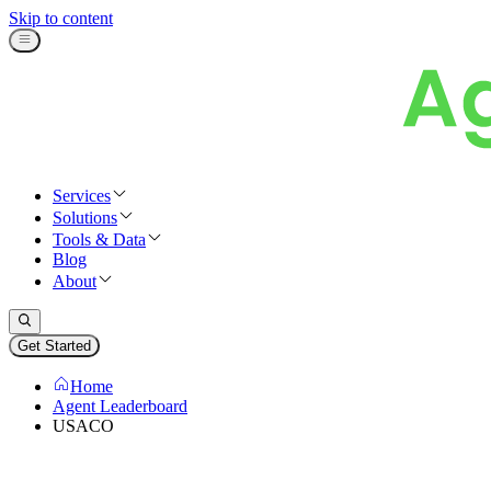
Skip to content
Services
Solutions
Tools & Data
Blog
About
Get Started
Home
Agent Leaderboard
USACO