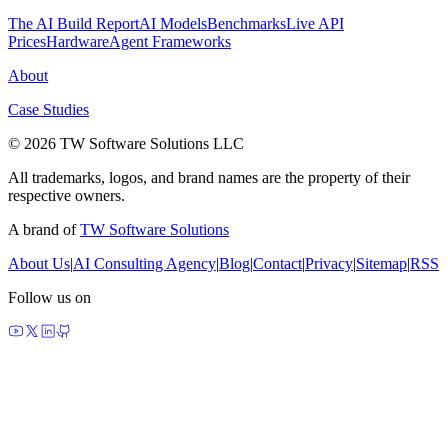
The AI Build Report
AI Models
Benchmarks
Live API
Prices
Hardware
Agent Frameworks
About
Case Studies
© 2026 TW Software Solutions LLC
All trademarks, logos, and brand names are the property of their
respective owners.
A brand of
TW Software Solutions
About Us
|
AI Consulting Agency
|
Blog
|
Contact
|
Privacy
|
Sitemap
|
RSS
Follow us on
made by agents