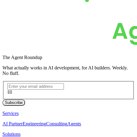
The
Agent Roundup
What actually works in AI development, for AI builders. Weekly.
No fluff.
Subscribe
Services
AI Partner
Engineering
Consulting
Agents
Solutions