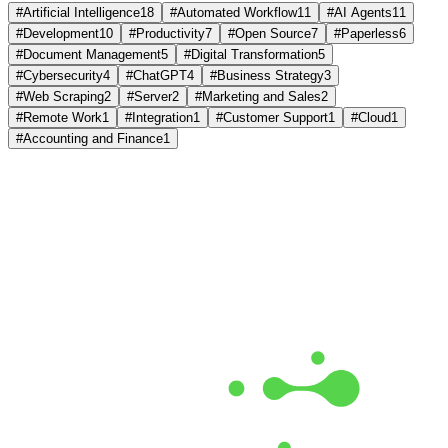
#
Artificial Intelligence
18
#
Automated Workflow
11
#
AI Agents
11
#
Development
10
#
Productivity
7
#
Open Source
7
#
Paperless
6
#
Document Management
5
#
Digital Transformation
5
#
Cybersecurity
4
#
ChatGPT
4
#
Business Strategy
3
#
Web Scraping
2
#
Server
2
#
Marketing and Sales
2
#
Remote Work
1
#
Integration
1
#
Customer Support
1
#
Cloud
1
#
Accounting and Finance
1
Free Monthly Report
The AI Build Report July 2026
Which models lead, where API prices moved, and what it costs to
run them. Measured from live data.
Get the Free Report