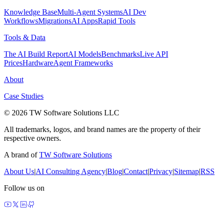
Knowledge Base
Multi-Agent Systems
AI Dev
Workflows
Migrations
AI Apps
Rapid Tools
Tools & Data
The AI Build Report
AI Models
Benchmarks
Live API
Prices
Hardware
Agent Frameworks
About
Case Studies
© 2026 TW Software Solutions LLC
All trademarks, logos, and brand names are the property of their
respective owners.
A brand of
TW Software Solutions
About Us
|
AI Consulting Agency
|
Blog
|
Contact
|
Privacy
|
Sitemap
|
RSS
Follow us on