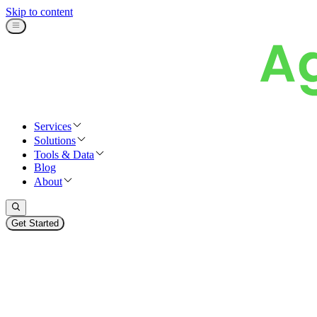
Skip to content
Services
Solutions
Tools & Data
Blog
About
Get Started