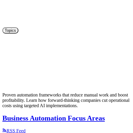
Topics
Paperless Workflow With Employees:
Configure Permissions
Configure permissions for employees in Paperless-Ngx intelligently.
All permissions at a glance! User configuration explained with
examples.
6
mins read
Proven automation frameworks that reduce manual work and boost
profitability. Learn how forward-thinking companies cut operational
costs using targeted AI implementations.
Business Automation Focus Areas
RSS Feed