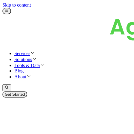
Skip to content
Services
Solutions
Tools & Data
Blog
About
Get Started