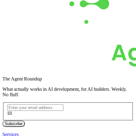
The
Agent Roundup
What actually works in AI development, for AI builders. Weekly.
No fluff.
Subscribe
Services