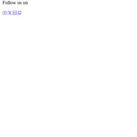
Follow us on
made by agents