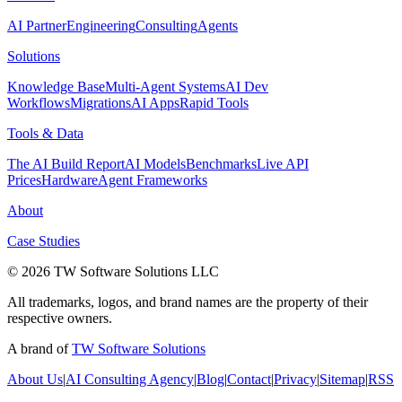
AI Partner
Engineering
Consulting
Agents
Solutions
Knowledge Base
Multi-Agent Systems
AI Dev
Workflows
Migrations
AI Apps
Rapid Tools
Tools & Data
The AI Build Report
AI Models
Benchmarks
Live API
Prices
Hardware
Agent Frameworks
About
Case Studies
© 2026 TW Software Solutions LLC
All trademarks, logos, and brand names are the property of their
respective owners.
A brand of
TW Software Solutions
About Us
|
AI Consulting Agency
|
Blog
|
Contact
|
Privacy
|
Sitemap
|
RSS