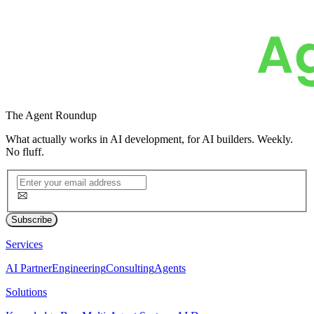
The
Agent Roundup
What actually works in AI development, for AI builders. Weekly.
No fluff.
Subscribe
Services
AI Partner
Engineering
Consulting
Agents
Solutions