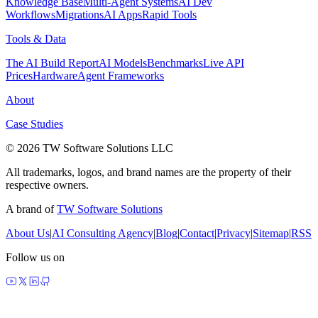
Knowledge Base
Multi-Agent Systems
AI Dev
Workflows
Migrations
AI Apps
Rapid Tools
Tools & Data
The AI Build Report
AI Models
Benchmarks
Live API
Prices
Hardware
Agent Frameworks
About
Case Studies
© 2026 TW Software Solutions LLC
All trademarks, logos, and brand names are the property of their
respective owners.
A brand of
TW Software Solutions
About Us
|
AI Consulting Agency
|
Blog
|
Contact
|
Privacy
|
Sitemap
|
RSS
Follow us on
made by agents