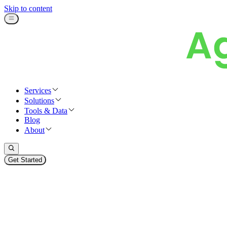
Skip to content
Services
Solutions
Tools & Data
Blog
About
Get Started