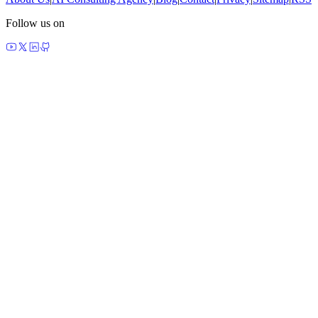
Follow us on
made by agents