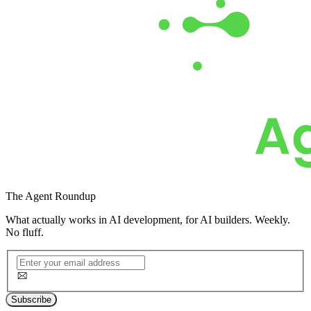
The
Agent Roundup
What actually works in AI development, for AI builders. Weekly.
No fluff.
Subscribe