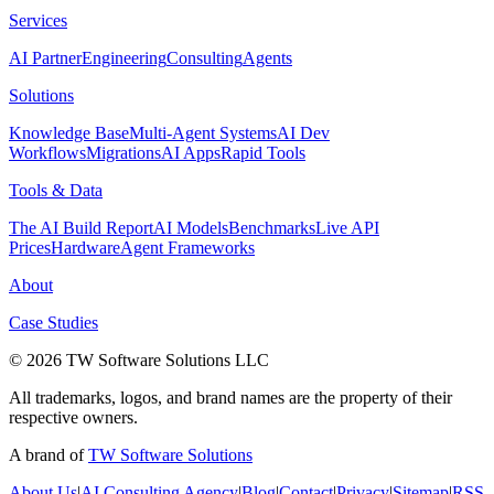
Services
AI Partner
Engineering
Consulting
Agents
Solutions
Knowledge Base
Multi-Agent Systems
AI Dev
Workflows
Migrations
AI Apps
Rapid Tools
Tools & Data
The AI Build Report
AI Models
Benchmarks
Live API
Prices
Hardware
Agent Frameworks
About
Case Studies
© 2026 TW Software Solutions LLC
All trademarks, logos, and brand names are the property of their
respective owners.
A brand of
TW Software Solutions
About Us
|
AI Consulting Agency
|
Blog
|
Contact
|
Privacy
|
Sitemap
|
RSS