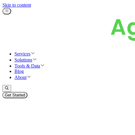
Skip to content
Services
Solutions
Tools & Data
Blog
About
Get Started