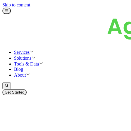
Skip to content
Services
Solutions
Tools & Data
Blog
About
Get Started