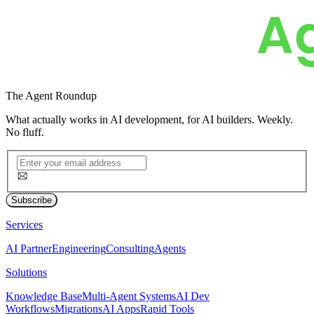
The
Agent Roundup
What actually works in AI development, for AI builders. Weekly.
No fluff.
Subscribe
Services
AI Partner
Engineering
Consulting
Agents
Solutions
Knowledge Base
Multi-Agent Systems
AI Dev
Workflows
Migrations
AI Apps
Rapid Tools