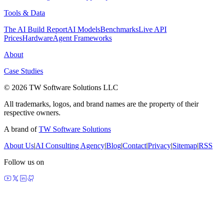
Tools & Data
The AI Build Report
AI Models
Benchmarks
Live API
Prices
Hardware
Agent Frameworks
About
Case Studies
© 2026 TW Software Solutions LLC
All trademarks, logos, and brand names are the property of their
respective owners.
A brand of
TW Software Solutions
About Us
|
AI Consulting Agency
|
Blog
|
Contact
|
Privacy
|
Sitemap
|
RSS
Follow us on
made by agents