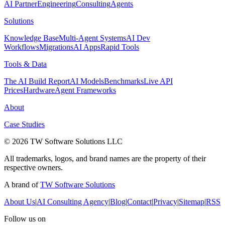
AI Partner
Engineering
Consulting
Agents
Solutions
Knowledge Base
Multi-Agent Systems
AI Dev
Workflows
Migrations
AI Apps
Rapid Tools
Tools & Data
The AI Build Report
AI Models
Benchmarks
Live API
Prices
Hardware
Agent Frameworks
About
Case Studies
© 2026 TW Software Solutions LLC
All trademarks, logos, and brand names are the property of their
respective owners.
A brand of
TW Software Solutions
About Us
|
AI Consulting Agency
|
Blog
|
Contact
|
Privacy
|
Sitemap
|
RSS
Follow us on