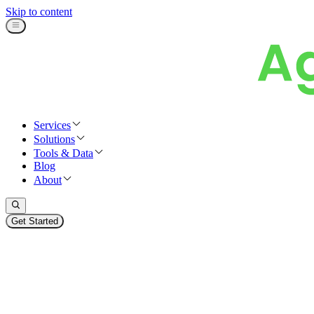
Skip to content
Services
Solutions
Tools & Data
Blog
About
Get Started