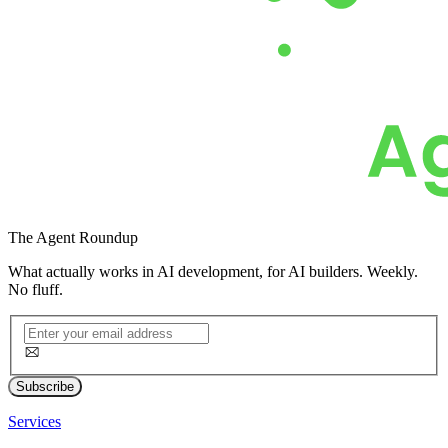
The
Agent Roundup
What actually works in AI development, for AI builders. Weekly.
No fluff.
Subscribe
Services