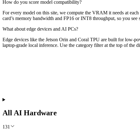
How do you score model compatibility?
For every model on this site, we compute the VRAM it needs at each qu
card’s memory bandwidth and FP16 or INT8 throughput, so you see spe
What about edge devices and AI PCs?
Edge devices like the Jetson Orin and Coral TPU are built for low-p
laptop-grade local inference. Use the category filter at the top of the 
Free Monthly Report
The AI Build Report July 2026
Which models lead, where API prices moved, and what it costs to run
Get the Free Report
All AI Hardware
131