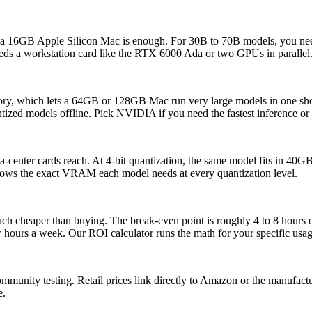
 a 16GB Apple Silicon Mac is enough. For 30B to 70B models, you 
 a workstation card like the RTX 6000 Ada or two GPUs in parallel
mory, which lets a 64GB or 128GB Mac run very large models in one s
tized models offline. Pick NVIDIA if you need the fastest inference or 
enter cards reach. At 4-bit quantization, the same model fits in 4
hows the exact VRAM each model needs at every quantization level.
much cheaper than buying. The break-even point is roughly 4 to 8 hour
ew hours a week. Our ROI calculator runs the math for your specific usag
ommunity testing. Retail prices link directly to Amazon or the manufac
e.