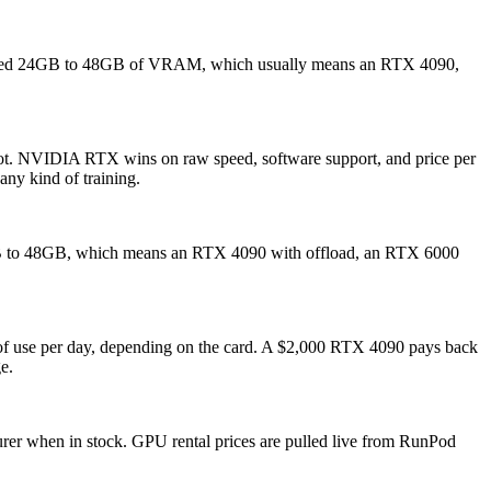
need 24GB to 48GB of VRAM, which usually means an RTX 4090,
.
hot. NVIDIA RTX wins on raw speed, software support, and price per
any kind of training.
0GB to 48GB, which means an RTX 4090 with offload, an RTX 6000
s of use per day, depending on the card. A $2,000 RTX 4090 pays back
e.
turer when in stock. GPU rental prices are pulled live from RunPod