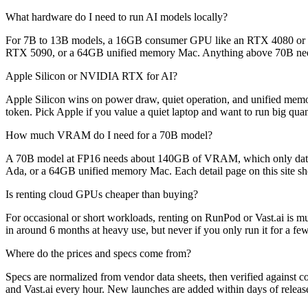
What hardware do I need to run AI models locally?
For 7B to 13B models, a 16GB consumer GPU like an RTX 4080 or
RTX 5090, or a 64GB unified memory Mac. Anything above 70B needs
Apple Silicon or NVIDIA RTX for AI?
Apple Silicon wins on power draw, quiet operation, and unified me
token. Pick Apple if you value a quiet laptop and want to run big quan
How much VRAM do I need for a 70B model?
A 70B model at FP16 needs about 140GB of VRAM, which only data-c
Ada, or a 64GB unified memory Mac. Each detail page on this site s
Is renting cloud GPUs cheaper than buying?
For occasional or short workloads, renting on RunPod or Vast.ai is 
in around 6 months at heavy use, but never if you only run it for a f
Where do the prices and specs come from?
Specs are normalized from vendor data sheets, then verified against c
and Vast.ai every hour. New launches are added within days of releas