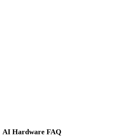
Products Listed
131
Categories
8
Manufacturers
60
Side by Side
Apple Silicon vs NVIDIA RTX
A practical comparison of unified memory Macs and discrete RTX GPU
Not Ready to Buy?
GPU Rental Price Index
Live cloud GPU rental prices across RunPod and Vast.ai. Find the ch
AI Hardware FAQ