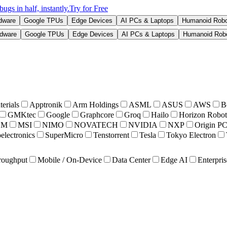
s in half, instantly.
Try for Free
rdware
Google TPUs
Edge Devices
AI PCs & Laptops
Humanoid Rob
rdware
Google TPUs
Edge Devices
AI PCs & Laptops
Humanoid Rob
erials
Apptronik
Arm Holdings
ASML
ASUS
AWS
B
GMKtec
Google
Graphcore
Groq
Hailo
Horizon Robot
UM
MSI
NIMO
NOVATECH
NVIDIA
NXP
Origin P
electronics
SuperMicro
Tenstorrent
Tesla
Tokyo Electron
roughput
Mobile / On-Device
Data Center
Edge AI
Enterpris