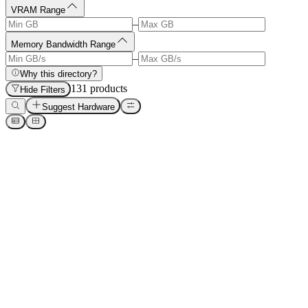
VRAM Range
–
Memory Bandwidth Range
–
Why this directory?
131
product
s
Hide Filters
Suggest Hardware
Manufacturer
Name
ACEMAGIC M1A Pro (i9-13900HK + ARC A770)
ACEMAGIC
Acer Veriton GN100 AI Mini
Acer
AMD Instinct MI300X
AMD
AMD Instinct MI325X
AMD
AMD Instinct MI355X
AMD
AMD Radeon RX 7600 8GB
AMD
AMD Radeon RX 7700 XT
AMD
AMD Radeon RX 7800 XT
AMD
Ad
CodeRabbit
AI-powered Code Reviews. Cut review time & bugs