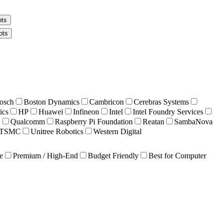
ots
ots
osch
Boston Dynamics
Cambricon
Cerebras Systems
ics
HP
Huawei
Infineon
Intel
Intel Foundry Services
C
Qualcomm
Raspberry Pi Foundation
Reatan
SambaNova
TSMC
Unitree Robotics
Western Digital
e
Premium / High-End
Budget Friendly
Best for Computer