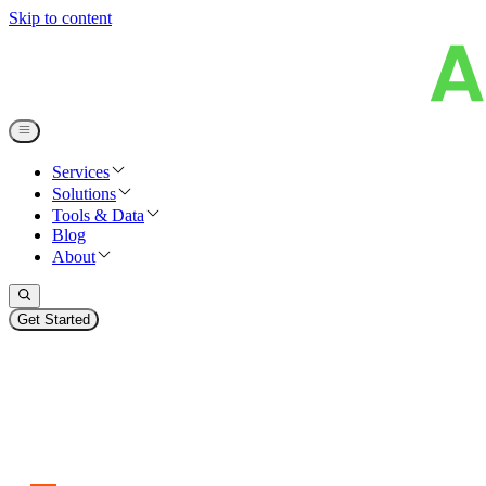
Skip to content
Services
Solutions
Tools & Data
Blog
About
Get Started