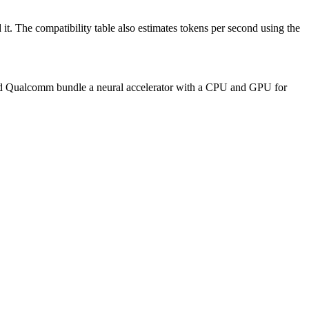
t. The compatibility table also estimates tokens per second using the
 and Qualcomm bundle a neural accelerator with a CPU and GPU for