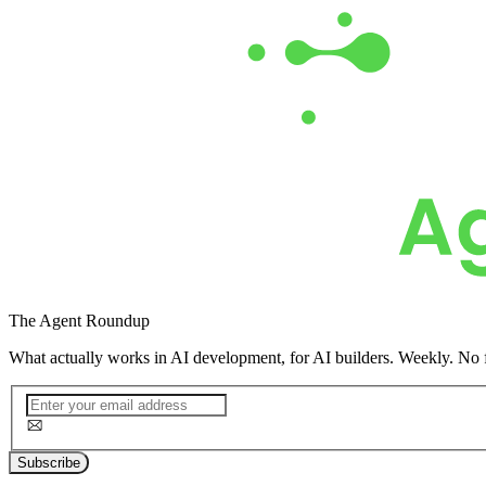
The
Agent Roundup
What actually works in AI development, for AI builders. Weekly. No f
Subscribe