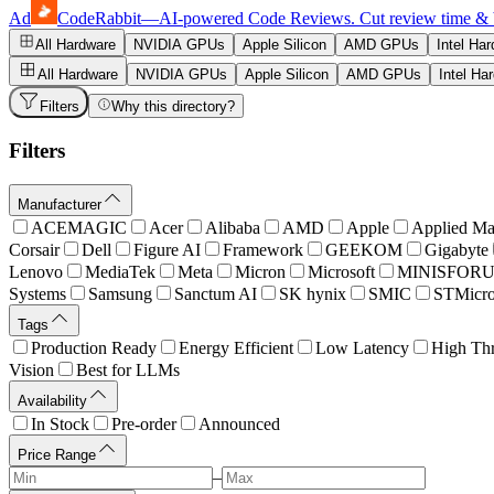
Ad
CodeRabbit
—
AI-powered Code Reviews. Cut review time & bug
All Hardware
NVIDIA GPUs
Apple Silicon
AMD GPUs
Intel Ha
All Hardware
NVIDIA GPUs
Apple Silicon
AMD GPUs
Intel Ha
Filters
Why this directory?
Filters
Manufacturer
ACEMAGIC
Acer
Alibaba
AMD
Apple
Applied Mat
Corsair
Dell
Figure AI
Framework
GEEKOM
Gigabyte
Lenovo
MediaTek
Meta
Micron
Microsoft
MINISFOR
Systems
Samsung
Sanctum AI
SK hynix
SMIC
STMicro
Tags
Production Ready
Energy Efficient
Low Latency
High Th
Vision
Best for LLMs
Availability
In Stock
Pre-order
Announced
Price Range
–