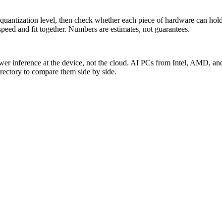
antization level, then check whether each piece of hardware can hold i
ed and fit together. Numbers are estimates, not guarantees.
ower inference at the device, not the cloud. AI PCs from Intel, AMD,
directory to compare them side by side.
 them. Measured from live data.